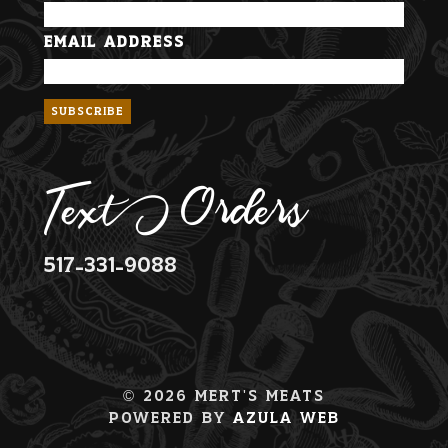
Email Address
Text Orders
517-331-9088
© 2026 Mert's Meats
Powered By
Azula Web