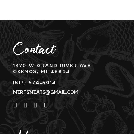
Contact
1870 W Grand River Ave
Okemos, MI 48864
(517) 574-5014
mertsmeats@gmail.com