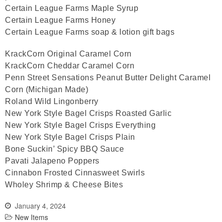
Certain League Farms Maple Syrup
Certain League Farms Honey
Certain League Farms soap & lotion gift bags
KrackCorn Original Caramel Corn
KrackCorn Cheddar Caramel Corn
Penn Street Sensations Peanut Butter Delight Caramel
Corn (Michigan Made)
Roland Wild Lingonberry
New York Style Bagel Crisps Roasted Garlic
New York Style Bagel Crisps Everything
New York Style Bagel Crisps Plain
Bone Suckin’ Spicy BBQ Sauce
Pavati Jalapeno Poppers
Cinnabon Frosted Cinnasweet Swirls
Wholey Shrimp & Cheese Bites
January 4, 2024
New Items