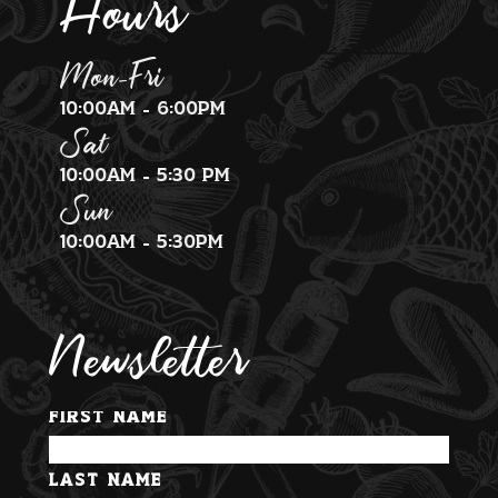
Hours
Mon-Fri
10:00am - 6:00pm
Sat
10:00am - 5:30 pm
Sun
10:00am - 5:30pm
Newsletter
First Name
Last Name