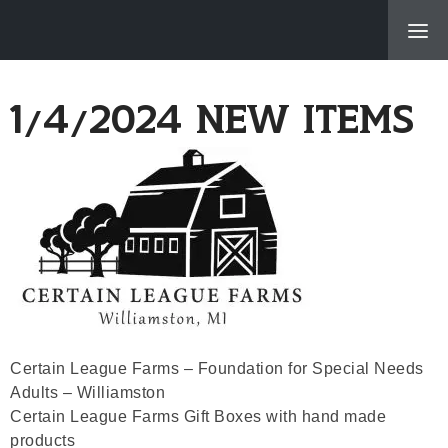
About Us
1/4/2024 New Items
Products & Servi
Location
New Items, Recip
Specials
Employment Oppor
Certain League Farms – Foundation for Special Needs
© 2026 Me
Adults – Williamston
Powered B
Certain League Farms Gift Boxes with hand made
products