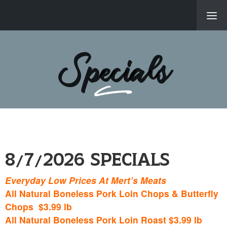
About Us
Specials
Products & Servi
Location
New Items, Recip
Specials
8/7/2026 Specials
Employment Oppor
Everyday Low Prices At Mert’s Meats
© 2026 Me
All Natural Boneless Pork Loin Chops & Butterfly
Powered B
Chops $3.99 lb
All Natural Boneless Pork Loin Roast $3.99 lb