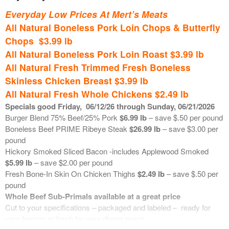
lb – new reduced retail
Available in 10 pound bags – reduced retail. Each week we will
Everyday Low Prices At Mert’s Meats
Previously Frozen Wild Caught Tuna Loin Steaks
$14.99 lb
communicate the price of these bulk grinds. Retails are based on
All Natural Boneless Pork Loin Chops & Butterfly
market price.
Chops $3.99 lb
*********************************************
Ground Burger Blend (75% beef/25% pork)
$6.50 lb
All Natural Boneless Pork Loin Roast $3.99 lb
Ground Beef Chuck
$7.50 lb
June 25, 2026
Ground Beef Sirloin
$8.00 lb
All Natural Fresh Trimmed Fresh Boneless
Ground Pork Shoulder
$3.25 lb
Skinless Chicken Breast $3.99 lb
Boneless Skinless Chicken Breast
$3.50 lb
All Natural Fresh Whole Chickens $2.49 lb
Specials good Friday
,
06/12
/26 through Sunday, 06/21/2026
**************************************************
Burger Blend 75% Beef/25% Pork
$6.99 lb
– save $.50 per pound
Boneless Beef PRIME Ribeye Steak
$26.99 lb
– save $3.00 per
Fresh Seafood on Ice
pound
Hickory Smoked Sliced Bacon -includes Applewood Smoked
Fresh Wild Caught USA Copper River Sockeye Salmon
$29.99
$5.99 lb
– save $2.00 per pound
lb
Fresh Bone-In Skin On Chicken Thighs
$2.49 lb
– save $.50 per
Fresh USA In-Shell Little Neck Clams
$.67 ea
pound
Fresh Farm Raised Faroe Island Atlantic Salmon
$21.49 lb
Whole Beef Sub-Primals available at a great price
Fresh Farm Raised UK Black Pearl Atlantic Salmon
$21.99 lb
Cut to your specifications – packaged and labeled – ready for
Previously Frozen Wild Caught Canada Walleye Fillets
$23.99 lb
your freezer or fresh for your dinner event.
Previously Frozen Wild Caught Canada Whitefish Fillets
$21.99