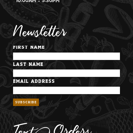
10:00am - 5:30pm
Newsletter
First Name
Last Name
Email Address
Text Orders