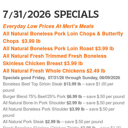
Top Choice Short Loins (porterhouse/t-bones)
$15.00 lb
Top Choice Strip Loin (New York Strips)
$19.00 lb
7/31/2026 Specials
Prime
Strip Loin (New York Strips )
$21.00 lb
********************************************
Everyday Low Prices At Mert’s Meats
Bulk Grinds and Chicken Breast
All Natural Boneless Pork Loin Chops & Butterfly
Available in 10 pound bags – reduced retail. Each week we will
Chops $3.99 lb
communicate the price of these bulk grinds. Retails are based on
All Natural Boneless Pork Loin Roast $3.99 lb
market price.
Ground Burger Blend (75% beef/25% pork)
$6.50 lb
All Natural Fresh Trimmed Fresh Boneless
Ground Beef Chuck
$7.50 lb
Skinless Chicken Breast $3.99 lb
Ground Beef Sirloin
$8.00 lb
All Natural Fresh Whole Chickens $2.49 lb
Ground Pork Shoulder
$3.25 lb
Specials good Friday
,
07/31
/26 through Sunday, 08/09/2026
Boneless Skinless Chicken Breast
$3.50 lb
Boneless Beef Top Sirloin Steak
$13.99 lb
– save $1.00 per
pound
**************************************************
Burger Blend 75% Beef/25% Pork
$6.99 lb
– save $.50 per pound
All Natural Bone-In Pork Shoulder
$2.99 lb
– save $.50 per pound
Fresh Seafood on Ice
All Natural Boneless Pork Shoulder
$3.99 lb
– save $.50 per
pound
Fresh USA In-Shell Little Neck Clams
$.67 ea
All Natural Pork Steak
$2.99 lb
– save $.50 per pound
Fresh USA Wild Caught In-Shell Cherrystone Clams
$1.29 ea
Fresh Boneless Skinless Chicken Thighs
$2.99 lb
– save $1.00
Fresh Farm Raised UK Scottish Black Pearl Atlantic Salmon