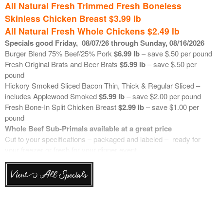
All Natural Fresh Trimmed Fresh Boneless
Skinless Chicken Breast $3.99 lb
All Natural Fresh Whole Chickens $2.49 lb
Specials good Friday
,
08/07
/26 through Sunday, 08/16/2026
Burger Blend 75% Beef/25% Pork
$6.99 lb
– save $.50 per pound
Fresh Original Brats and Beer Brats
$5.99 lb
– save $.50 per
pound
Hickory Smoked Sliced Bacon Thin, Thick & Regular Sliced –
includes Applewood Smoked
$5.99 lb
– save $2.00 per pound
Fresh Bone-In Split Chicken Breast
$2.99 lb
– save $1.00 per
pound
Whole Beef Sub-Primals available at a great price
Cut to your specifications – packaged and labeled – ready for
your freezer or fresh for your dinner event.
Each week we will communicate the price of these popular beef
items. These are weighed up “in the bag” and then cut to your
View All Specials
specifications. Retails are based on market price. Trim can be
ground upon request.
Top Choice Bone-In Ribeye
$18.00 lb
Top Choice Boneless Ribeye
$20.00 lb