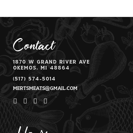
Contact
1870 W Grand River Ave
Okemos, MI 48864
(517) 574-5014
mertsmeats@gmail.com
Hours