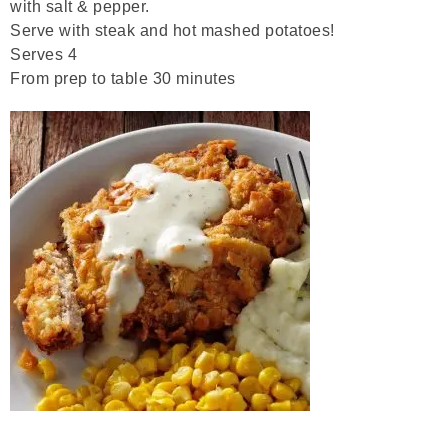
with salt & pepper.
Serve with steak and hot mashed potatoes!
Serves 4
From prep to table 30 minutes