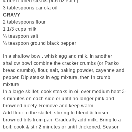
4 beef cubed steaks (4-6 oz each)
3 tablespoons canola oil
GRAVY
2 tablespoons flour
1 1/3 cups milk
¼ teaspoon salt
¼ teaspoon ground black pepper
In a shallow bowl, whisk egg and milk. In another
shallow bowl combine the cracker crumbs (or Panko
bread crumbs), flour, salt, baking powder, cayenne and
pepper. Dip steaks in egg mixture, then in crumb
mixture.
In a large skillet, cook steaks in oil over medium heat 3-
4 minutes on each side or until no longer pink and
browned nicely. Remove and keep warm.
Add flour to the skillet, stirring to blend & loosen
browned bits from pan. Gradually add milk. Bring to a
boil; cook & stir 2 minutes or until thickened. Season