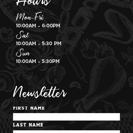
Mon-Fri
10:00am - 6:00pm
Sat
10:00am - 5:30 pm
Sun
10:00am - 5:30pm
Newsletter
First Name
Last Name