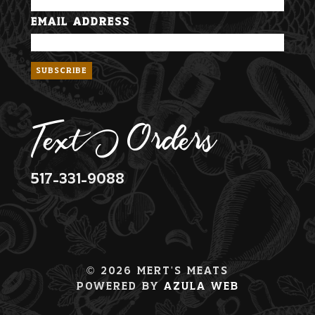
Email Address
Text Orders
517-331-9088
© 2026 Mert's Meats
Powered By
Azula Web