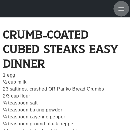
About Us
Crumb-Coated
Products & Servi
Cubed Steaks Easy
Location
Dinner
New Items, Recip
1 egg
Specials
½ cup milk
23 saltines, crushed OR Panko Bread Crumbs
Employment Oppor
2/3 cup flour
¾ teaspoon salt
© 2026 Me
¼ teaspoon baking powder
Powered B
¼ teaspoon cayenne pepper
¼ teaspoon ground black pepper