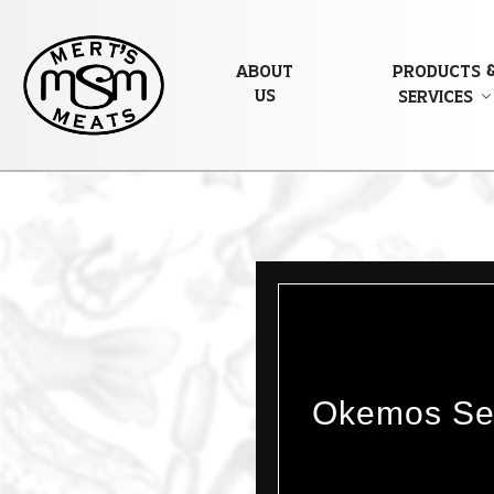
About
Products 
Us
Services
Okemos Sea