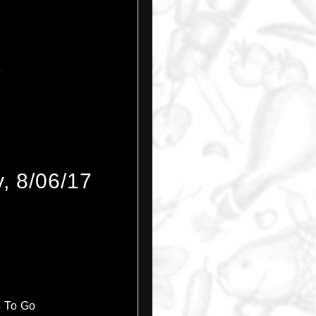
e
, 8/06/17
s To Go