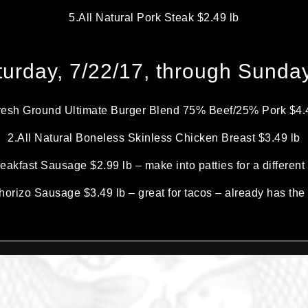
5.All Natural Pork Steak $2.49 lb
urday, 7/22/17, through Sunday
resh Ground Ultimate Burger Blend 75% Beef/25% Pork $4.
2.All Natural Boneless Skinless Chicken Breast $3.49 lb
eakfast Sausage $2.99 lb – make into patties for a differen
orizo Sausage $3.49 lb – great for tacos – already has the 