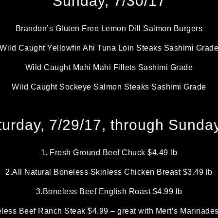
Sunday, 7/30/17
Brandon’s Gluten Free Lemon Dill Salmon Burgers
Wild Caught Yellowfin Ahi Tuna Loin Steaks Sashimi Grad
Wild Caught Mahi Mahi Fillets Sashimi Grade
Wild Caught Sockeye Salmon Steaks Sashimi Grade
urday, 7/29/17, through Sunday
1. Fresh Ground Beef Chuck $4.49 lb
2.All Natural Boneless Skinless Chicken Breast $3.49 lb
3.Boneless Beef English Roast $4.99 lb
less Beef Ranch Steak $4.99 – great with Mert’s Marinade