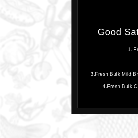
Good Sat
1. F
3.Fresh Bulk Mild Br
4.Fresh Bulk Ch