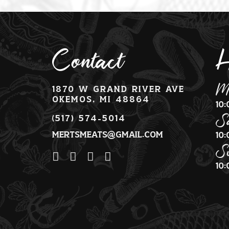
Contact
H
M
1870 W Grand River Ave
Okemos, MI 48864
10
S
(517) 574-5014
mertsmeats@gmail.com
10
S
10