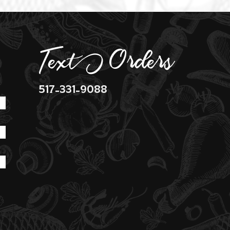
Text Orders
517-331-9088