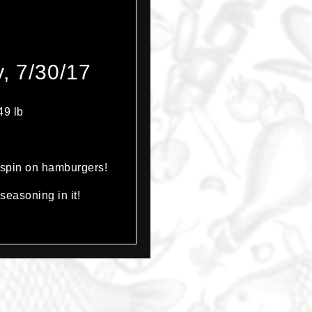
, 7/30/17
49 lb
t spin on hamburgers!
seasoning in it!