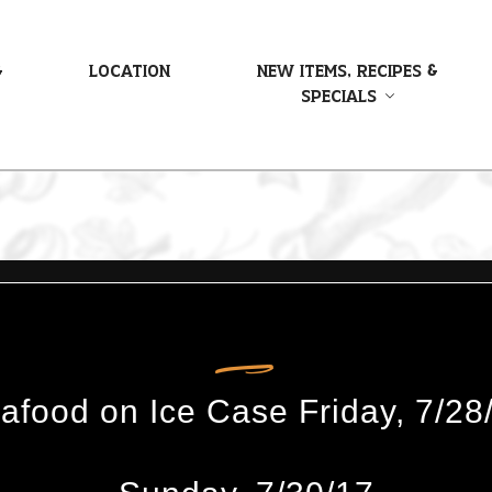
&
Location
New Items, Recipes &
Specials
food on Ice Case Friday, 7/28/