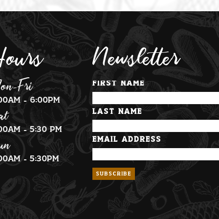
ours
Newsletter
on-Fri
First Name
:00am - 6:00pm
at
Last Name
:00am - 5:30 pm
un
Email Address
:00am - 5:30pm