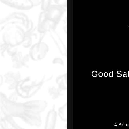
Good Sat
4.Bone